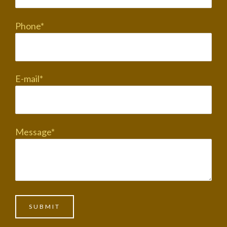
Phone*
E-mail*
Message*