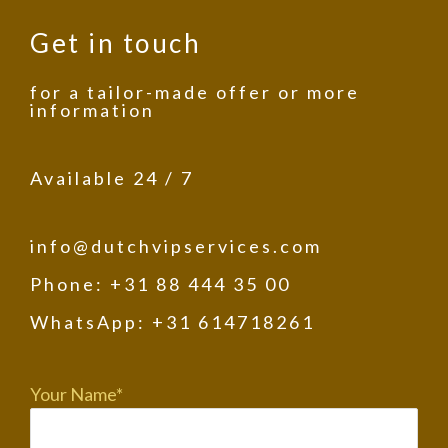
Get in touch
for a tailor-made offer or more
information
Available 24 / 7
info@dutchvipservices.com
Phone: +31 88 444 35 00
WhatsApp: +31 614718261
Your Name*