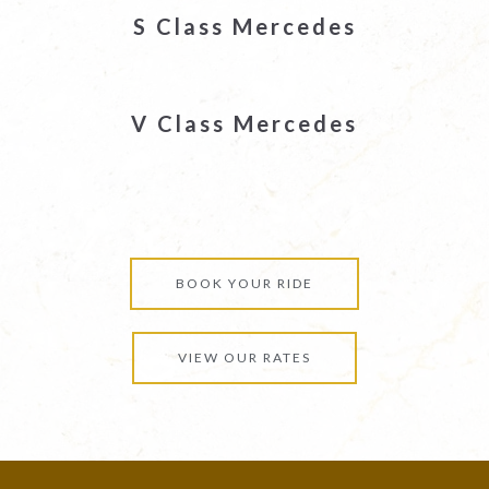
S Class Mercedes
V Class Mercedes
BOOK YOUR RIDE
VIEW OUR RATES