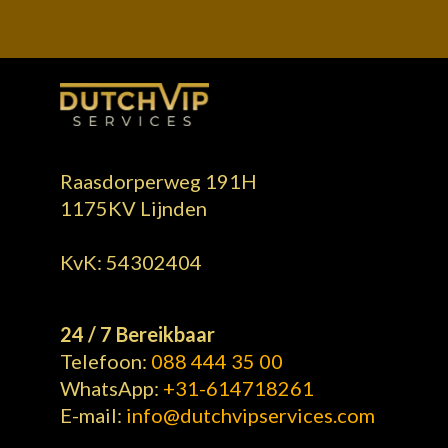
Alternative:
Raasdorperweg 191H
1175KV Lijnden
KvK: 54302404
24 / 7 Bereikbaar
Telefoon:
088 444 35 00
WhatsApp:
+31-614718261
E-mail:
info@dutchvipservices.com