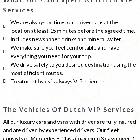
Services
We are always on time: our drivers are at the
location at least 15 minutes before the agreed time.
Includes newspaper, drinks and mineral water.
We make sure you feel comfortable and have
everything you need for your trip.
We drive safely to you desired destination using the
most efficient routes.
Treatment by us is always VIP-oriented
The Vehicles Of Dutch VIP Services
All our luxury cars and vans with driver are fully insured
and are driven by experienced drivers. Our fleet
consists of Mercedes S-Class (maximum 3 passengers)