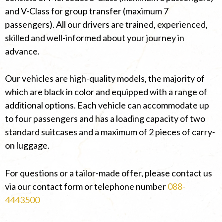
and V-Class for group transfer (maximum 7
passengers). All our drivers are trained, experienced,
skilled and well-informed about your journey in
advance.
Our vehicles are high-quality models, the majority of
which are black in color and equipped with a range of
additional options. Each vehicle can accommodate up
to four passengers and has a loading capacity of two
standard suitcases and a maximum of 2 pieces of carry-
on luggage.
For questions or a tailor-made offer, please contact us
via our contact form or telephone number
088-
4443500