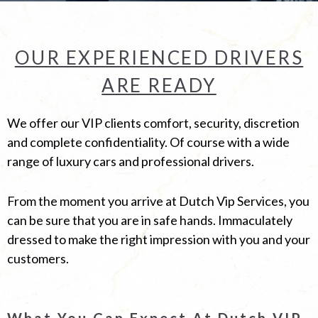
OUR EXPERIENCED DRIVERS
ARE READY
We offer our VIP clients comfort, security, discretion
and complete confidentiality. Of course with a wide
range of luxury cars and professional drivers.
From the moment you arrive at Dutch Vip Services, you
can be sure that you are in safe hands. Immaculately
dressed to make the right impression with you and your
customers.
What You Can Expect At Dutch VIP